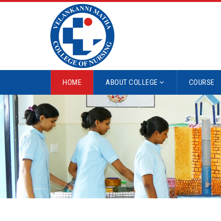
HOME
ABOUT COLLEGE
COURSE