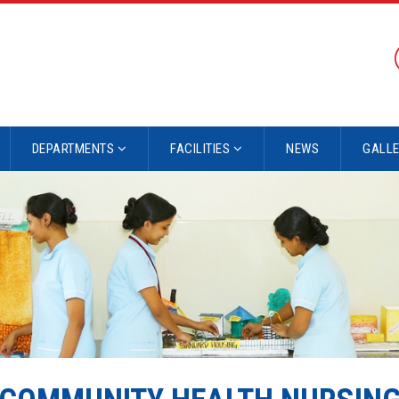
DEPARTMENTS
FACILITIES
NEWS
GALL