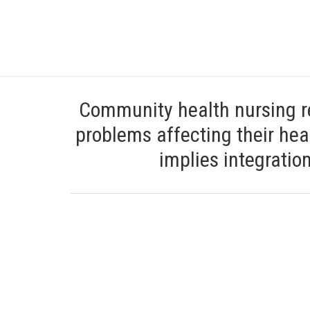
Community health nursing re
problems affecting their heal
implies integratio