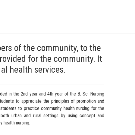
G
ers of the community, to the
provided for the community. It
al health services.
uded in the 2nd year and 4th year of the B. Sc. Nursing
tudents to appreciate the principles of promotion and
 students to practice community health nursing for the
t both urban and rural settings by using concept and
y health nursing.