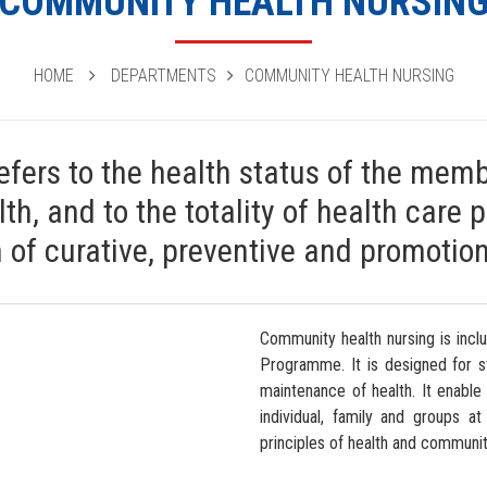
COMMUNITY HEALTH NURSIN
HOME
DEPARTMENTS
COMMUNITY HEALTH NURSING
fers to the health status of the memb
th, and to the totality of health care 
n of curative, preventive and promotion
Community health nursing is incl
Programme. It is designed for s
maintenance of health. It enable
individual, family and groups a
principles of health and communit