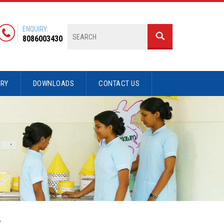
ENQUIRY:
8086003430
ERY
DOWNLOADS
CONTACT US