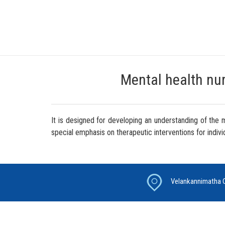
Mental health nurs
It is designed for developing an understanding of the
special emphasis on therapeutic interventions for indivi
Velankannimatha C