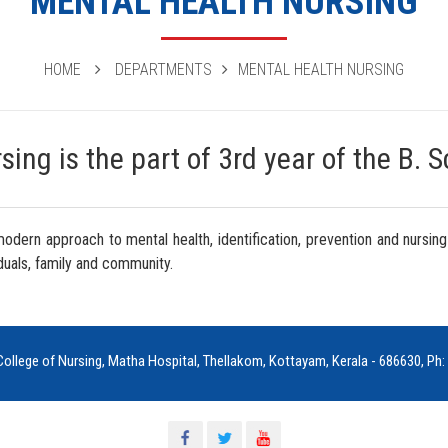
MENTAL HEALTH NURSING
HOME
DEPARTMENTS
MENTAL HEALTH NURSING
ing is the part of 3rd year of the B. 
 modern approach to mental health, identification, prevention and nu
duals, family and community.
ollege of Nursing, Matha Hospital, Thellakom, Kottayam, Kerala - 686630, P