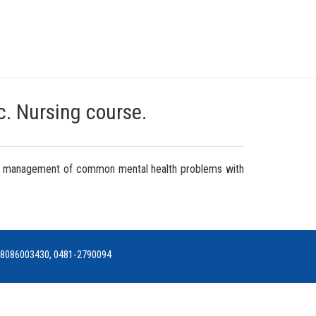
Sc. Nursing course.
rsing management of common mental health problems with
h: 8086003430, 0481-2790094