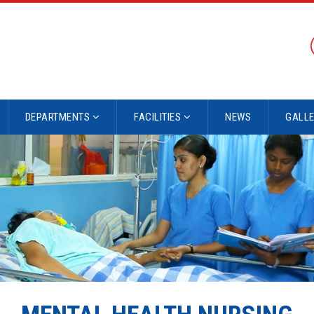
DEPARTMENTS
FACILITIES
NEWS
GALL