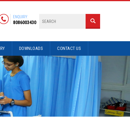
ENQUIRY:
8086003430
ERY
DOWNLOADS
CONTACT US