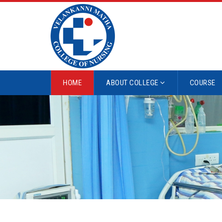
HOME
ABOUT COLLEGE
COURSE