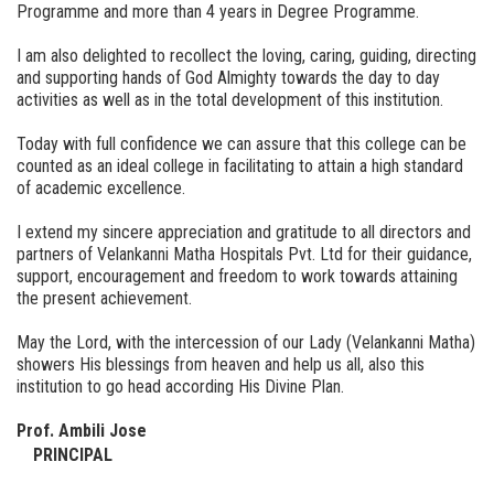
Programme and more than 4 years in Degree Programme.
I am also delighted to recollect the loving, caring, guiding, directing
and supporting hands of God Almighty towards the day to day
activities as well as in the total development of this institution.
Today with full confidence we can assure that this college can be
counted as an ideal college in facilitating to attain a high standard
of academic excellence.
I extend my sincere appreciation and gratitude to all directors and
partners of Velankanni Matha Hospitals Pvt. Ltd for their guidance,
support, encouragement and freedom to work towards attaining
the present achievement.
May the Lord, with the intercession of our Lady (Velankanni Matha)
showers His blessings from heaven and help us all, also this
institution to go head according His Divine Plan.
Prof. Ambili Jose
PRINCIPAL