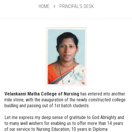
HOME
PRINCIPAL'S DESK
Velankanni Matha College of Nursing
has entered into another
mile stone, with the inauguration of the newly constructed college
buidling and passing out of 1st batch students.
Let me express my deep sense of gratitude to God Almighty and
to many well wishers for enabling us to offer more than 14 years
of our service to Nursing Education; 10 years in Diploma