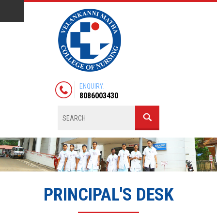
ENQUIRY:
8086003430
PRINCIPAL'S DESK