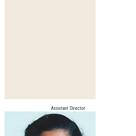
Assistant Director