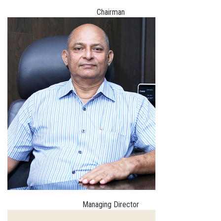
Chairman
Managing Director