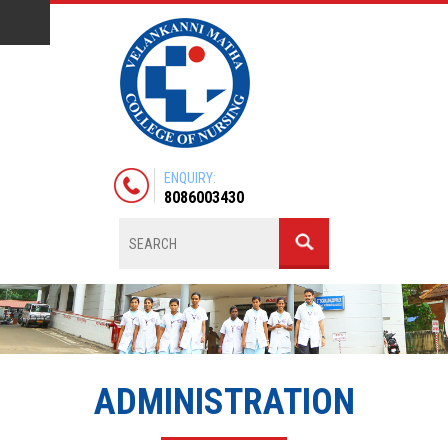
ENQUIRY:
8086003430
ADMINISTRATION