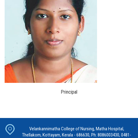
Principal
Velankannimatha College of Nursing, Matha Hospital,
Thellakom, Kottayam, Kerala - 686630, Ph: 8086003430, 0481-