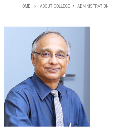
HOME
ABOUT COLLEGE
ADMINISTRATION