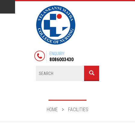
ENQUIRY:
8086003430
HOME
FACILITIES