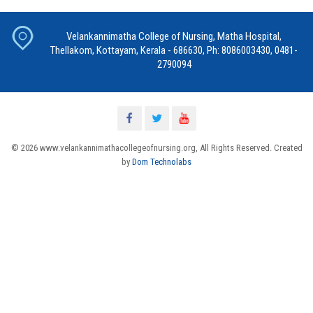
Velankannimatha College of Nursing, Matha Hospital,
Thellakom, Kottayam, Kerala - 686630, Ph: 8086003430, 0481-
2790094
© 2026 www.velankannimathacollegeofnursing.org, All Rights Reserved. Created
by
Dom Technolabs