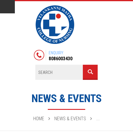
ENQUIRY:
8086003430
NEWS & EVENTS
HOME
NEWS & EVENTS
...