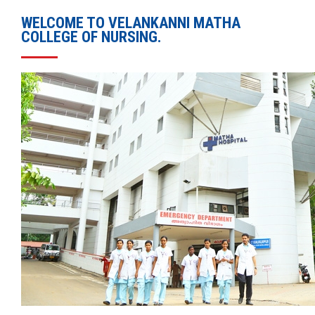
WELCOME TO VELANKANNI MATHA
COLLEGE OF NURSING.